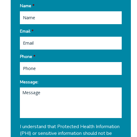
Name
*
Email
*
Phone
*
Message:
I understand that Protected Health Information
(PHI) or sensitive information should not be