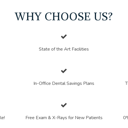
WHY CHOOSE US?
State of the Art Facilities
In-Office Dental Savings Plans
T
le!
Free Exam & X-Rays for New Patients
0%