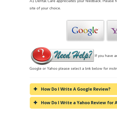
A1 Dental Care appreciates your feedback. Please f
site of your choice.
If you have a
Google or Yahoo please select a link below for instr
How Do I Write A Google Review?
How Do I Write a Yahoo Review for 