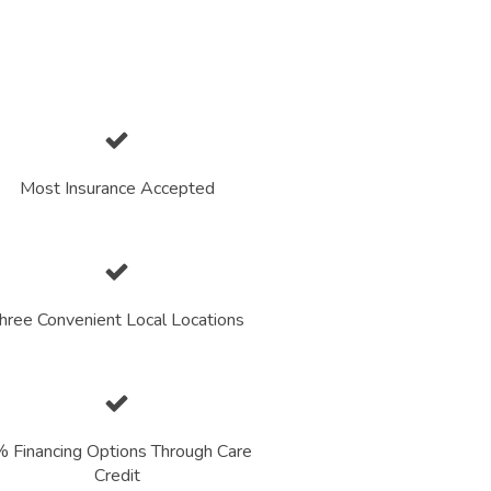
Most Insurance Accepted
hree Convenient Local Locations
 Financing Options Through Care
Credit