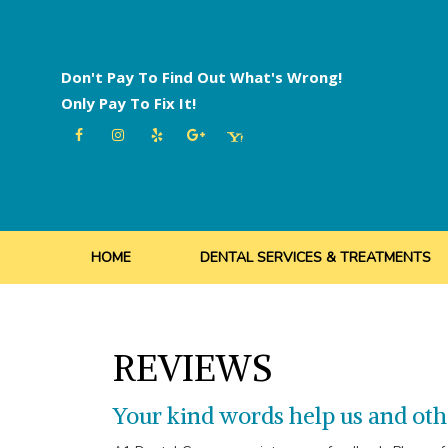
Skip
to
content
Don't Pay To Find Out What's Wrong!
Only Pay To Fix It!
HOME
DENTAL SERVICES & TREATMENTS
REVIEWS
Your kind words help us and oth