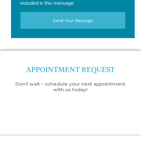
included in this message.
APPOINTMENT REQUEST
Don’t wait – schedule your next appointment
with us today!