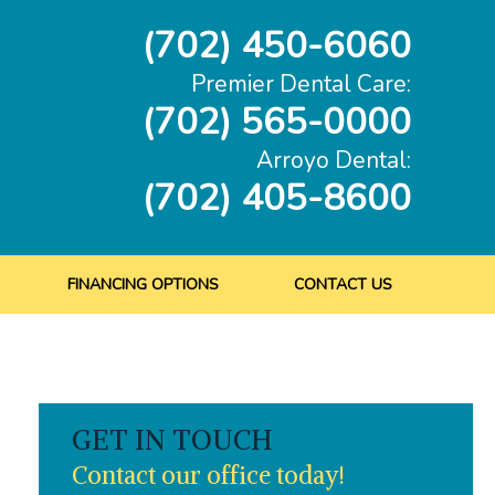
(702) 450-6060
Premier Dental Care:
(702) 565-0000
Arroyo Dental:
(702) 405-8600
FINANCING OPTIONS
CONTACT US
GET IN TOUCH
Contact our office today!