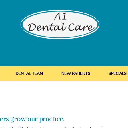
DENTAL TEAM
NEW PATIENTS
SPECIALS
ers grow our practice.