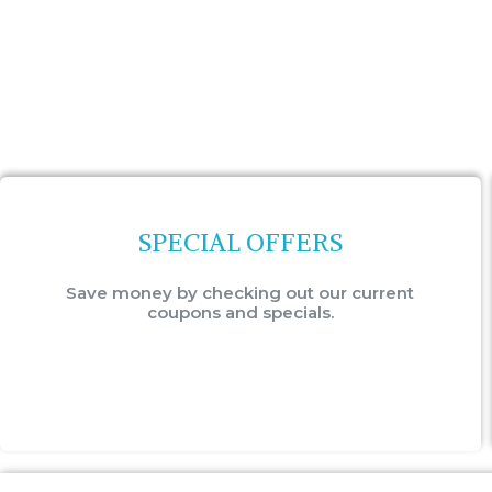
SPECIAL OFFERS
Save money by checking out our current
coupons and specials.