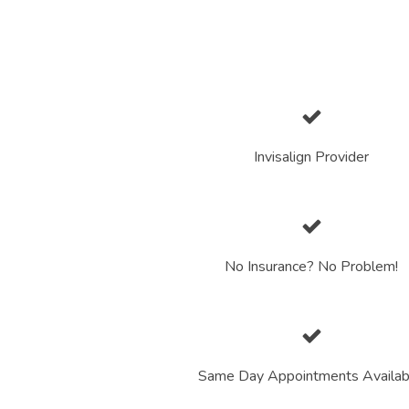
Invisalign Provider
No Insurance? No Problem!
Same Day Appointments Availab