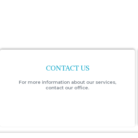
CONTACT US
For more information about our services,
contact our office.