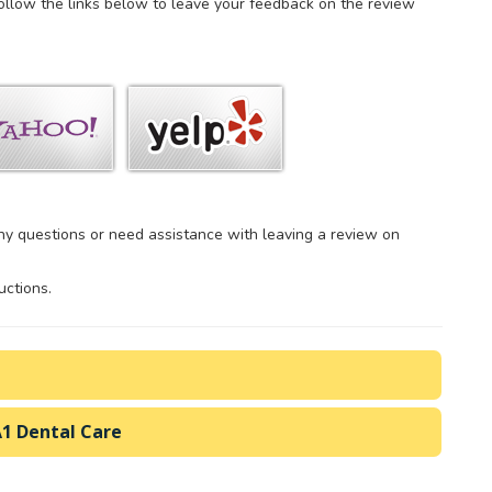
ollow the links below to leave your feedback on the review
ny questions or need assistance with leaving a review on
uctions.
A1 Dental Care