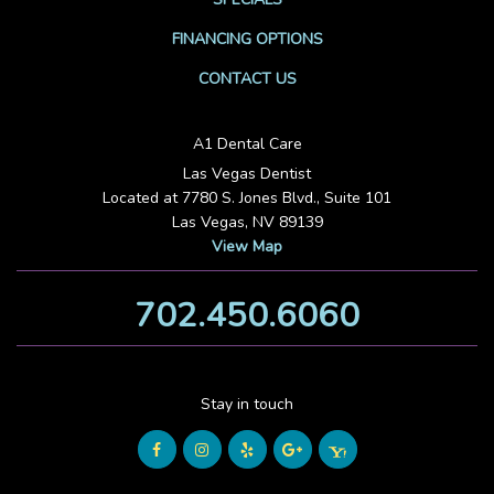
FINANCING OPTIONS
CONTACT US
A1 Dental Care
Las Vegas Dentist
Located at 7780 S. Jones Blvd., Suite 101
Las Vegas, NV 89139
View Map
702.450.6060
Stay in touch