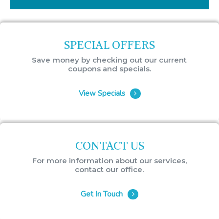
SPECIAL OFFERS
Save money by checking out our current
coupons and specials.
View Specials
CONTACT US
For more information about our services,
contact our office.
Get In Touch