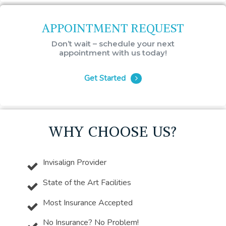
APPOINTMENT REQUEST
Don’t wait – schedule your next
appointment with us today!
Get Started
WHY CHOOSE US?
Invisalign Provider
State of the Art Facilities
Most Insurance Accepted
No Insurance? No Problem!