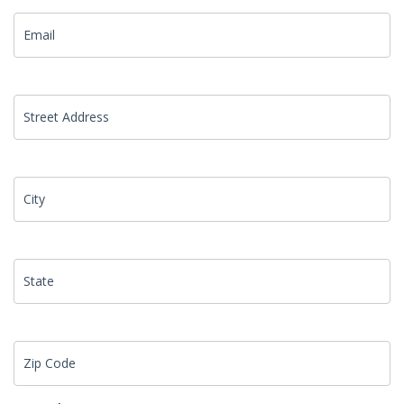
Street Address
City
State
Zip Code