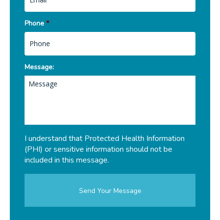
Phone
*
Message:
I understand that Protected Health Information
(PHI) or sensitive information should not be
included in this message.