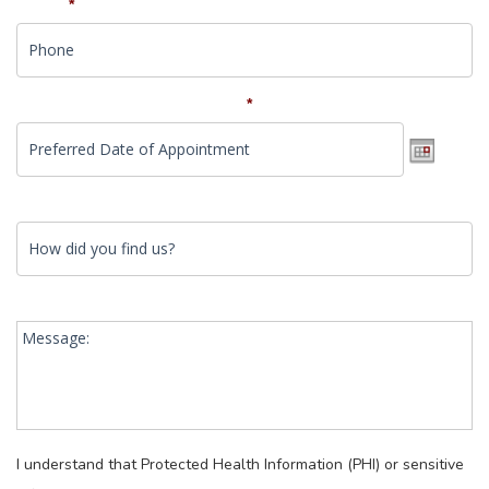
Phone
*
Preferred Date of Appointment
*
How did you find us?
Date
Format:
MM
slash
Message:
DD
slash
YYYY
I understand that Protected Health Information (PHI) or sensitive