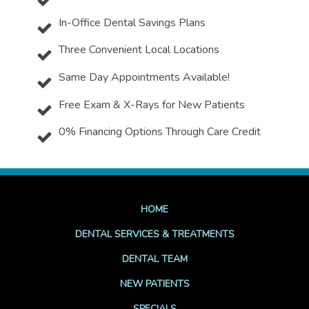
In-Office Dental Savings Plans
Three Convenient Local Locations
Same Day Appointments Available!
Free Exam & X-Rays for New Patients
0% Financing Options Through Care Credit
HOME
DENTAL SERVICES & TREATMENTS
DENTAL TEAM
NEW PATIENTS
SPECIALS