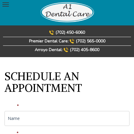
Skip
to
content
(702) 450-6060
Premier Dental Care:
(702) 565-0000
Arroyo Dental:
(702) 405-8600
SCHEDULE AN
APPOINTMENT
Name
*
Email
*