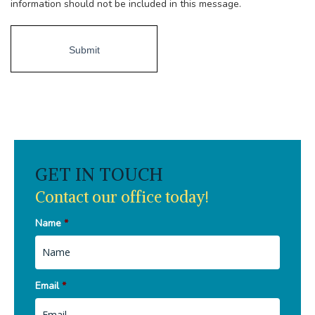
information should not be included in this message.
GET IN TOUCH
Contact our office today!
Name
*
Email
*